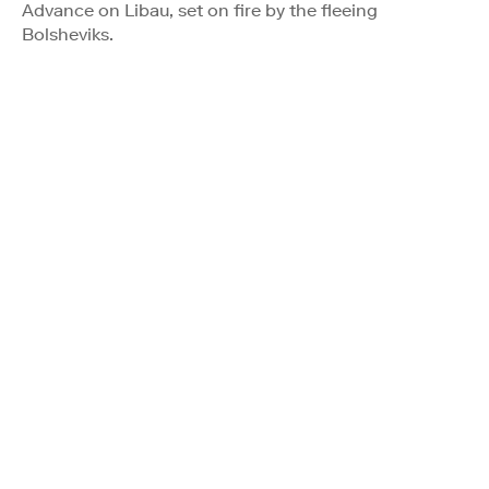
Advance on Libau, set on fire by the fleeing
Bolsheviks.