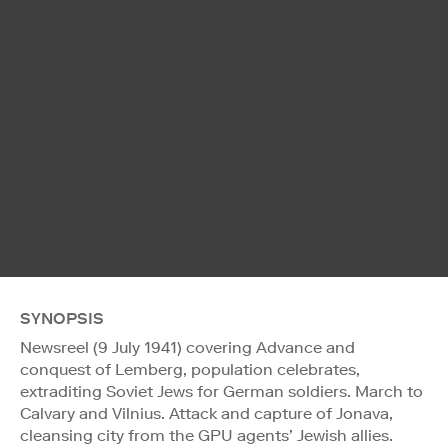
SYNOPSIS
Newsreel (9 July 1941) covering Advance and
conquest of Lemberg, population celebrates,
extraditing Soviet Jews for German soldiers. March to
Calvary and Vilnius. Attack and capture of Jonava,
cleansing city from the GPU agents’ Jewish allies.