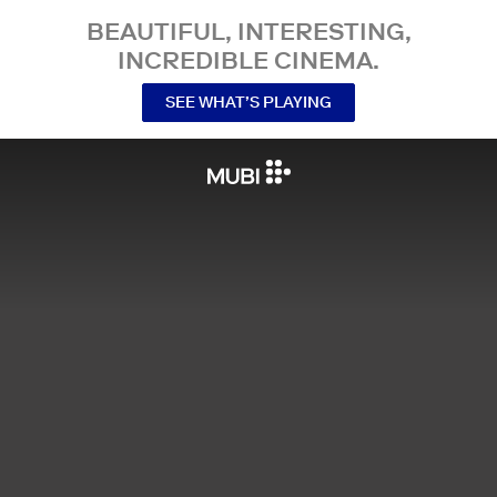
BEAUTIFUL, INTERESTING,
INCREDIBLE CINEMA.
SEE WHAT’S PLAYING