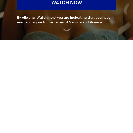
WATCH NOW
By clicking '
Watch now
' you are indicating that you have
read and agree to the
Terms of Service
and
Privacy