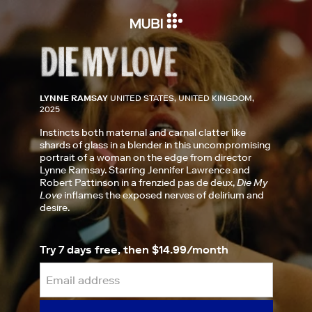
LYNNE RAMSAY
UNITED STATES, UNITED KINGDOM,
2025
Instincts both maternal and carnal clatter like
shards of glass in a blender in this uncompromising
portrait of a woman on the edge from director
Lynne Ramsay. Starring Jennifer Lawrence and
Robert Pattinson in a frenzied pas de deux,
Die My
Love
inflames the exposed nerves of delirium and
desire.
Try 7 days free, then $14.99/month