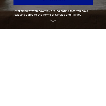
By clicking '
Watch now
' you are indicating that you have
read and agree to the
Terms of Service
and
Privacy