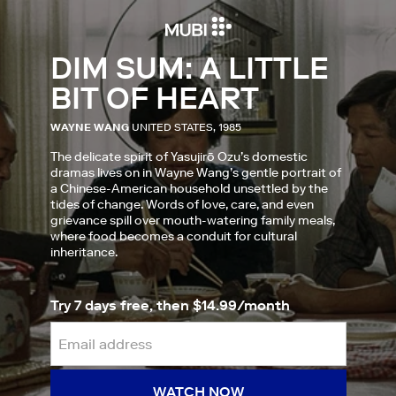
DIM SUM: A LITTLE
BIT OF HEART
WAYNE WANG
UNITED STATES, 1985
The delicate spirit of Yasujirō Ozu’s domestic
dramas lives on in Wayne Wang’s gentle portrait of
a Chinese-American household unsettled by the
tides of change. Words of love, care, and even
grievance spill over mouth-watering family meals,
where food becomes a conduit for cultural
inheritance.
Try 7 days free, then $14.99/month
WATCH NOW