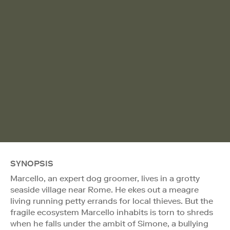
SYNOPSIS
Marcello, an expert dog groomer, lives in a grotty
seaside village near Rome. He ekes out a meagre
living running petty errands for local thieves. But the
fragile ecosystem Marcello inhabits is torn to shreds
when he falls under the ambit of Simone, a bullying