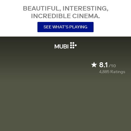
BEAUTIFUL, INTERESTING,
INCREDIBLE CINEMA.
SEE WHAT’S PLAYING
8.1
/10
4,885
Ratings