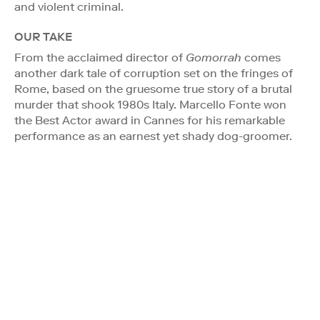
and violent criminal.
OUR TAKE
From the acclaimed director of
Gomorrah
comes
another dark tale of corruption set on the fringes of
Rome, based on the gruesome true story of a brutal
murder that shook 1980s Italy. Marcello Fonte won
the Best Actor award in Cannes for his remarkable
performance as an earnest yet shady dog-groomer.