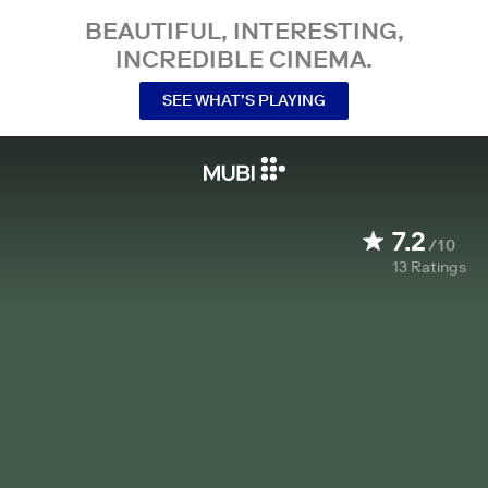
BEAUTIFUL, INTERESTING,
INCREDIBLE CINEMA.
SEE WHAT’S PLAYING
7.2
/10
13
Ratings