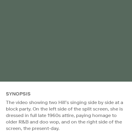
SYNOPSIS
The video showing two Hill’s singing side by side at a
block party. On the left side of the split screen, she is
dressed in full late 1960s attire, paying homage to
older R&B and doo wop, and on the right side of the
screen, the present-day.