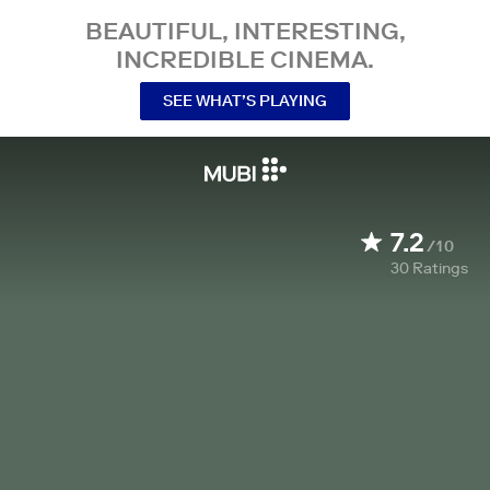
BEAUTIFUL, INTERESTING,
INCREDIBLE CINEMA.
SEE WHAT’S PLAYING
7.2
/10
30
Ratings