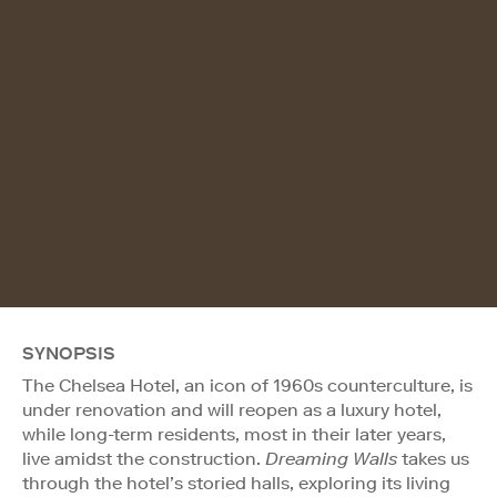
SYNOPSIS
The Chelsea Hotel, an icon of 1960s counterculture, is
under renovation and will reopen as a luxury hotel,
while long-term residents, most in their later years,
live amidst the construction.
Dreaming Walls
takes us
through the hotel’s storied halls, exploring its living