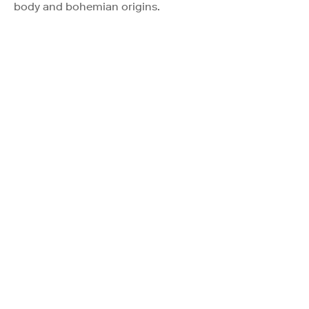
body and bohemian origins.