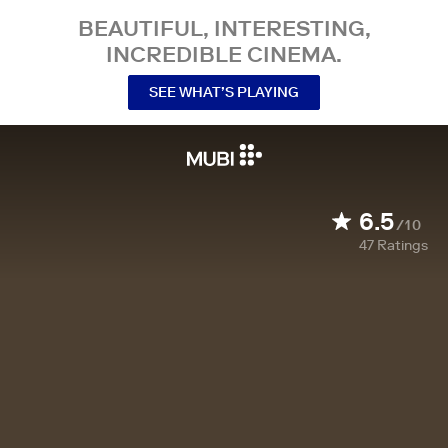
BEAUTIFUL, INTERESTING,
INCREDIBLE CINEMA.
SEE WHAT’S PLAYING
6.5
/10
47
Ratings