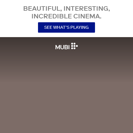
BEAUTIFUL, INTERESTING,
INCREDIBLE CINEMA.
SEE WHAT’S PLAYING