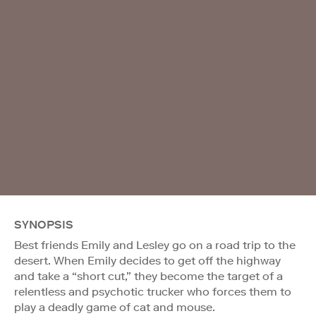
SYNOPSIS
Best friends Emily and Lesley go on a road trip to the
desert. When Emily decides to get off the highway
and take a “short cut,” they become the target of a
relentless and psychotic trucker who forces them to
play a deadly game of cat and mouse.