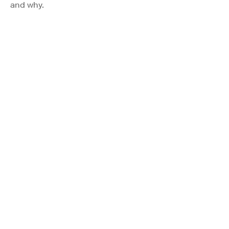
and why.