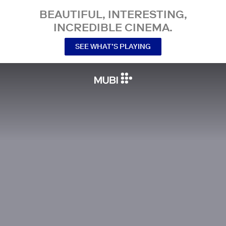
BEAUTIFUL, INTERESTING,
INCREDIBLE CINEMA.
SEE WHAT’S PLAYING