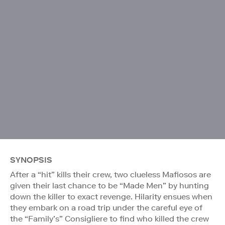
SYNOPSIS
After a “hit” kills their crew, two clueless Mafiosos are
given their last chance to be “Made Men” by hunting
down the killer to exact revenge. Hilarity ensues when
they embark on a road trip under the careful eye of
the “Family’s” Consigliere to find who killed the crew