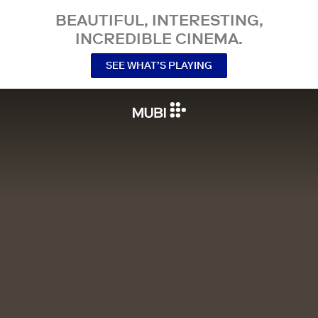
BEAUTIFUL, INTERESTING,
INCREDIBLE CINEMA.
SEE WHAT’S PLAYING