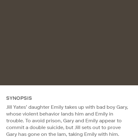
SYNOPSIS
Jill Yates’ daughter Emily takes up with bad boy Gary,
whose violent behavior lands him and Emily in
trouble. To avoid prison, Gary and Emily appear to
commit a double suicide, but Jill sets out to prove
Gary has gone on the lam, taking Emily with him.