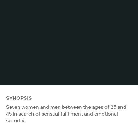
SYNOPSIS
Seven women and men between the ages of 25 and
45 in search of sensual fulfilment and emotional
security.