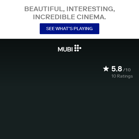
BEAUTIFUL, INTERESTING,
INCREDIBLE CINEMA.
SEE WHAT’S PLAYING
5.8
/10
10
Ratings