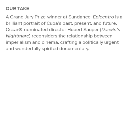
OUR TAKE
A Grand Jury Prize-winner at Sundance,
Epicentro
is a
brilliant portrait of Cuba’s past, present, and future.
Oscar®-nominated director Hubert Sauper (
Darwin’s
Nightmare
) reconsiders the relationship between
imperialism and cinema, crafting a politically urgent
and wonderfully spirited documentary.