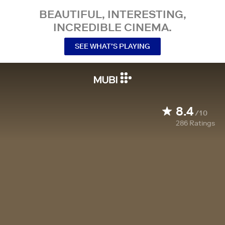
BEAUTIFUL, INTERESTING,
INCREDIBLE CINEMA.
SEE WHAT’S PLAYING
8.4
/10
286
Ratings