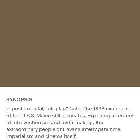
SYNOPSIS
In post-colonial, “utopian” Cuba, the 1898 explosion
of the U.S.S. Maine still resonates. Exploring a century
of interventionism and myth-making, the
extraordinary people of Havana interrogate time,
imperialism and cinema itself.