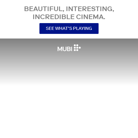
BEAUTIFUL, INTERESTING,
INCREDIBLE CINEMA.
SEE WHAT’S PLAYING