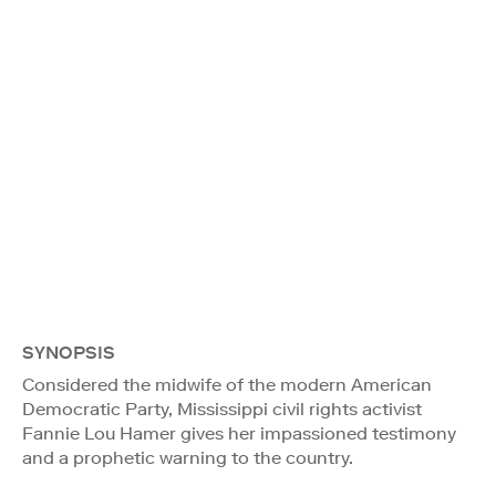
SYNOPSIS
Considered the midwife of the modern American
Democratic Party, Mississippi civil rights activist
Fannie Lou Hamer gives her impassioned testimony
and a prophetic warning to the country.