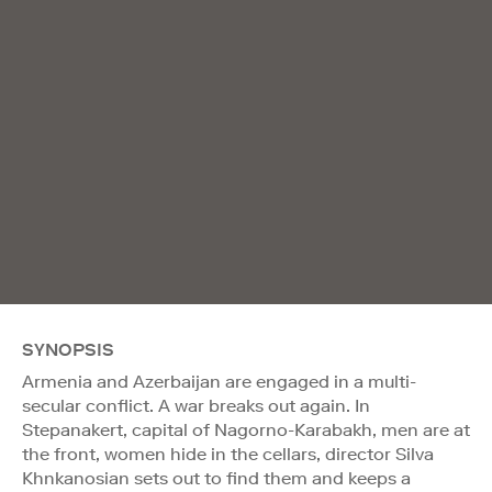
SYNOPSIS
Armenia and Azerbaijan are engaged in a multi-
secular conflict. A war breaks out again. In
Stepanakert, capital of Nagorno-Karabakh, men are at
the front, women hide in the cellars, director Silva
Khnkanosian sets out to find them and keeps a