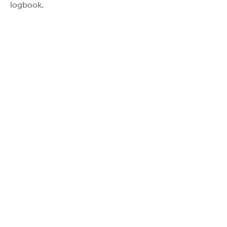
logbook.