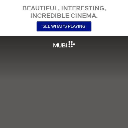
BEAUTIFUL, INTERESTING,
INCREDIBLE CINEMA.
SEE WHAT’S PLAYING