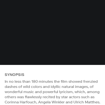
SYNOPSIS
In no less than 180 minutes the film showed frenzied
dashes of wild colors and idyllic natural images, of
wonderful music and powerful lyricism, which, among
others was flawlessly recited by star actors such as
Corinna Harfouch, Angela Winkler and Ulrich Matthes.