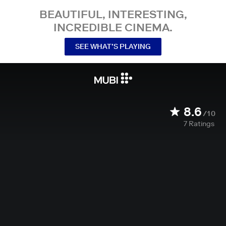
BEAUTIFUL, INTERESTING,
INCREDIBLE CINEMA.
SEE WHAT’S PLAYING
8.6
/10
7
Ratings