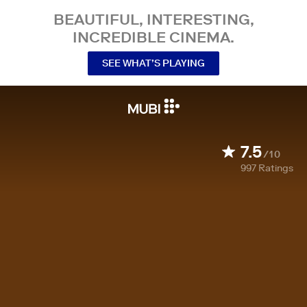
BEAUTIFUL, INTERESTING,
INCREDIBLE CINEMA.
SEE WHAT’S PLAYING
7.5
/10
997
Ratings