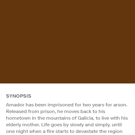
SYNOPSIS
Amador has been imprisoned for two years for arson.
Released from prison, he moves back to his
hometown in the mountains of Galicia, to live with his
elderly mother. Life goes by slowly and simply, until
one night when a fire starts to devastate the region