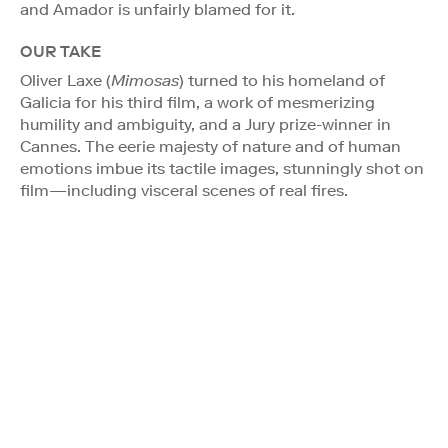
and Amador is unfairly blamed for it.
OUR TAKE
Oliver Laxe (
Mimosas
) turned to his homeland of
Galicia for his third film, a work of mesmerizing
humility and ambiguity, and a Jury prize-winner in
Cannes. The eerie majesty of nature and of human
emotions imbue its tactile images, stunningly shot on
film—including visceral scenes of real fires.