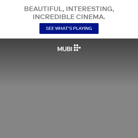
BEAUTIFUL, INTERESTING,
INCREDIBLE CINEMA.
SEE WHAT’S PLAYING