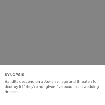
SYNOPSIS
Bandits descend on a Jewish village and threaten to
destroy it if they’re not given five beauties in wedding
dresses.