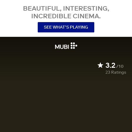
BEAUTIFUL, INTERESTING,
INCREDIBLE CINEMA.
SEE WHAT’S PLAYING
3.2
/10
23
Ratings