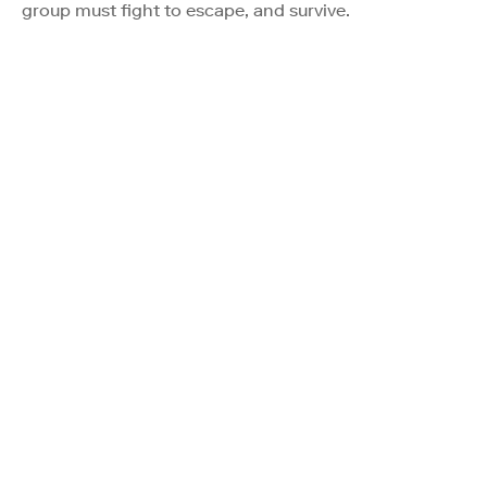
group must fight to escape, and survive.