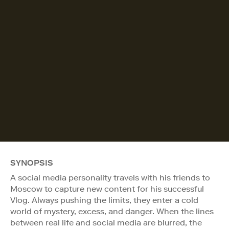
SYNOPSIS
A social media personality travels with his friends to
Moscow to capture new content for his successful
Vlog. Always pushing the limits, they enter a cold
world of mystery, excess, and danger. When the lines
between real life and social media are blurred, the