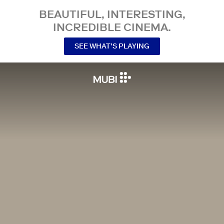
BEAUTIFUL, INTERESTING,
INCREDIBLE CINEMA.
SEE WHAT’S PLAYING