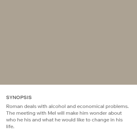
SYNOPSIS
Roman deals with alcohol and economical problems.
The meeting with Mel will make him wonder about
who he his and what he would like to change in his
life.