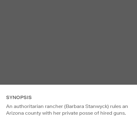
SYNOPSIS
An authoritarian rancher (Barbara Stanwyck) rules an
Arizona county with her private posse of hired guns.