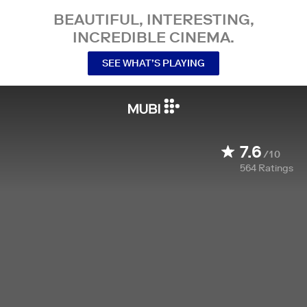
BEAUTIFUL, INTERESTING,
INCREDIBLE CINEMA.
SEE WHAT’S PLAYING
7.6
/10
564
Ratings