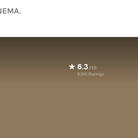
NEMA.
6.3
/10
6,180
Ratings