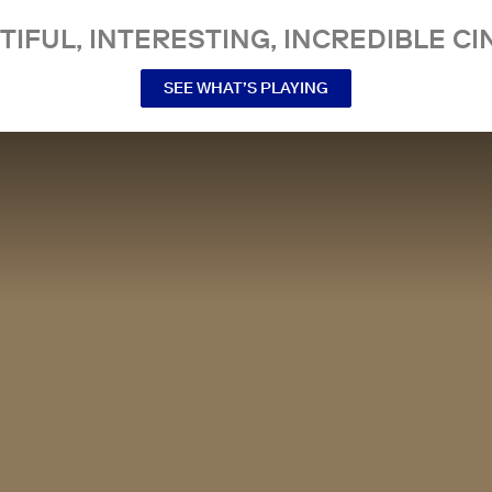
TIFUL, INTERESTING, INCREDIBLE CI
SEE WHAT’S PLAYING