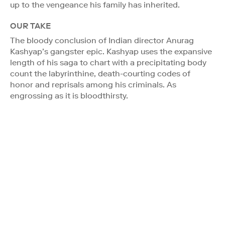
up to the vengeance his family has inherited.
OUR TAKE
The bloody conclusion of Indian director Anurag
Kashyap’s gangster epic. Kashyap uses the expansive
length of his saga to chart with a precipitating body
count the labyrinthine, death-courting codes of
honor and reprisals among his criminals. As
engrossing as it is bloodthirsty.