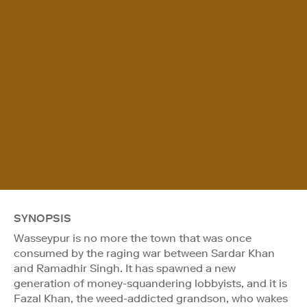
SYNOPSIS
Wasseypur is no more the town that was once
consumed by the raging war between Sardar Khan
and Ramadhir Singh. It has spawned a new
generation of money-squandering lobbyists, and it is
Fazal Khan, the weed-addicted grandson, who wakes