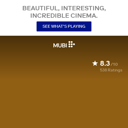
BEAUTIFUL, INTERESTING,
INCREDIBLE CINEMA.
SEE WHAT’S PLAYING
8.3
/10
538
Ratings