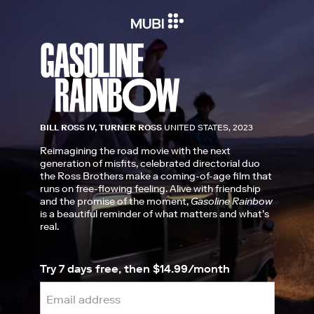
BILL ROSS IV, TURNER ROSS
UNITED STATES, 2023
Reimagining the road movie with the next
generation of misfits, celebrated directorial duo
the Ross Brothers make a coming-of-age film that
runs on free-flowing feeling. Alive with friendship
and the promise of the moment,
Gasoline Rainbow
is a beautiful reminder of what matters and what’s
real.
Try 7 days free, then $14.99/month