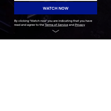
WATCH NOW
By clicking '
Watch now
' you are indicating that you have
read and agree to the
Terms of Service
and
Privacy