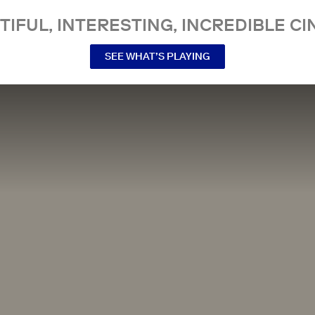
TIFUL, INTERESTING, INCREDIBLE CI
SEE WHAT’S PLAYING