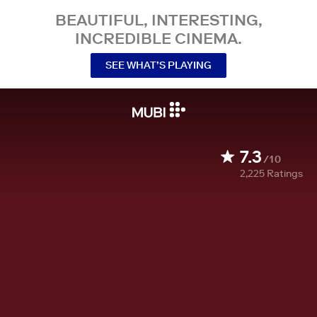
BEAUTIFUL, INTERESTING,
INCREDIBLE CINEMA.
SEE WHAT’S PLAYING
7.3
/10
2,225
Ratings