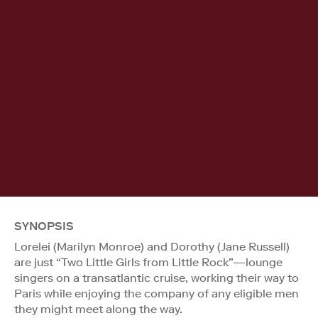
SYNOPSIS
Lorelei (Marilyn Monroe) and Dorothy (Jane Russell)
are just “Two Little Girls from Little Rock”—lounge
singers on a transatlantic cruise, working their way to
Paris while enjoying the company of any eligible men
they might meet along the way.