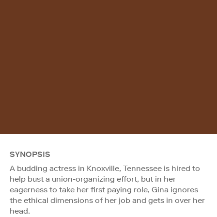
SYNOPSIS
A budding actress in Knoxville, Tennessee is hired to
help bust a union-organizing effort, but in her
eagerness to take her first paying role, Gina ignores
the ethical dimensions of her job and gets in over her
head.