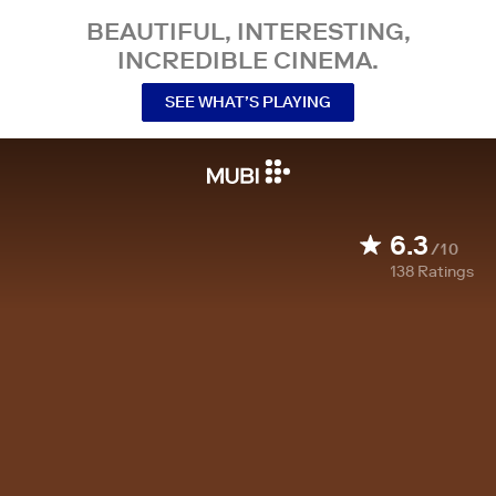
BEAUTIFUL, INTERESTING,
INCREDIBLE CINEMA.
SEE WHAT’S PLAYING
6.3
/10
138
Ratings