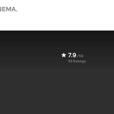
NEMA.
7.9
/10
83
Ratings