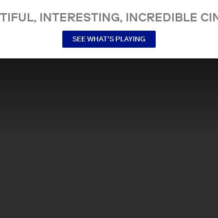
TIFUL, INTERESTING, INCREDIBLE CI
SEE WHAT’S PLAYING