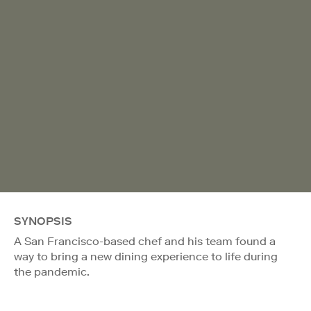
SYNOPSIS
A San Francisco-based chef and his team found a
way to bring a new dining experience to life during
the pandemic.