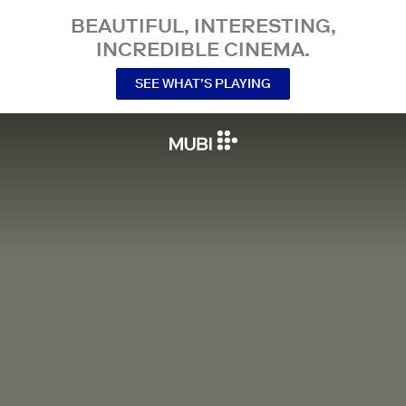
BEAUTIFUL, INTERESTING,
INCREDIBLE CINEMA.
SEE WHAT’S PLAYING