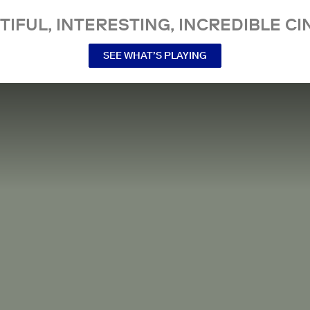
TIFUL, INTERESTING, INCREDIBLE CI
SEE WHAT’S PLAYING