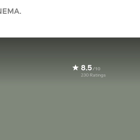
NEMA.
8.5
/10
230
Ratings