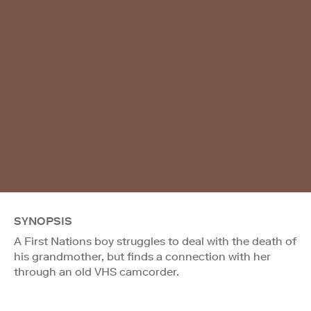
SYNOPSIS
A First Nations boy struggles to deal with the death of
his grandmother, but finds a connection with her
through an old VHS camcorder.