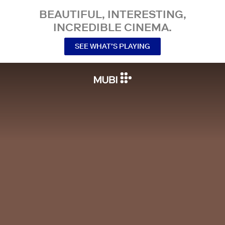
BEAUTIFUL, INTERESTING,
INCREDIBLE CINEMA.
SEE WHAT’S PLAYING