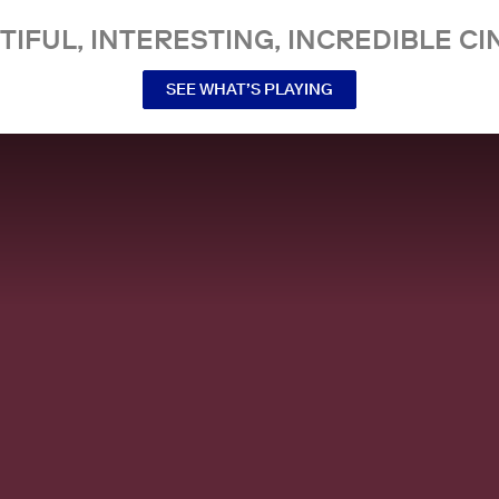
TIFUL, INTERESTING, INCREDIBLE CI
SEE WHAT’S PLAYING