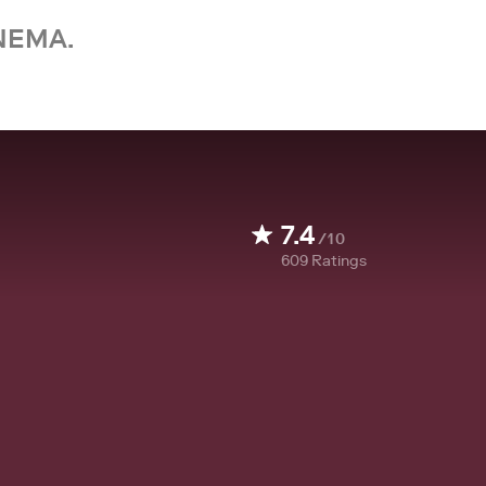
NEMA.
7.4
/10
609
Ratings