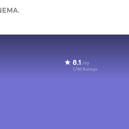
NEMA.
8.1
/10
7,766
Ratings