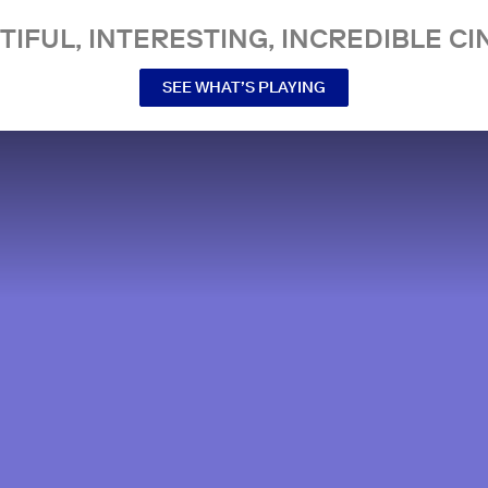
TIFUL, INTERESTING, INCREDIBLE CI
SEE WHAT’S PLAYING