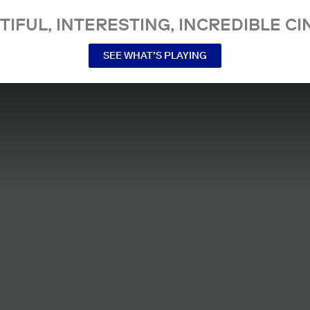
TIFUL, INTERESTING, INCREDIBLE CI
SEE WHAT’S PLAYING