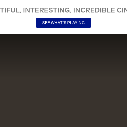
TIFUL, INTERESTING, INCREDIBLE CI
SEE WHAT’S PLAYING