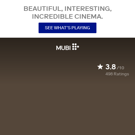
BEAUTIFUL, INTERESTING,
INCREDIBLE CINEMA.
SEE WHAT’S PLAYING
3.8
/10
498
Ratings