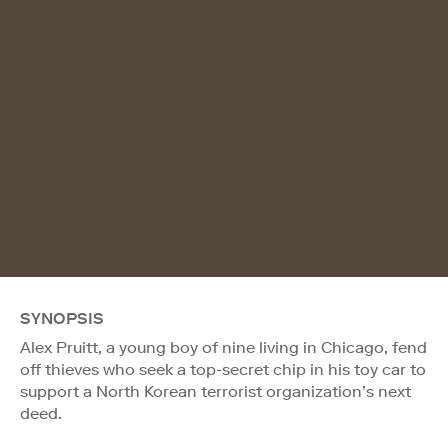
SYNOPSIS
Alex Pruitt, a young boy of nine living in Chicago, fend
off thieves who seek a top-secret chip in his toy car to
support a North Korean terrorist organization’s next
deed.