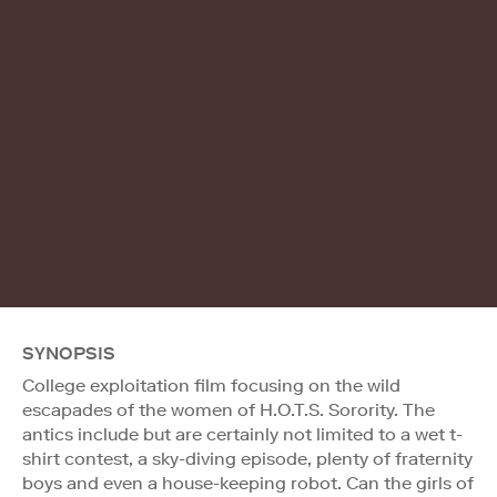
SYNOPSIS
College exploitation film focusing on the wild
escapades of the women of H.O.T.S. Sorority. The
antics include but are certainly not limited to a wet t-
shirt contest, a sky-diving episode, plenty of fraternity
boys and even a house-keeping robot. Can the girls of