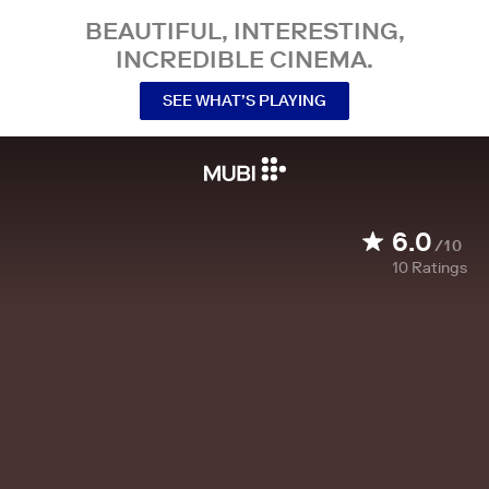
BEAUTIFUL, INTERESTING,
INCREDIBLE CINEMA.
SEE WHAT’S PLAYING
6.0
/10
10
Ratings