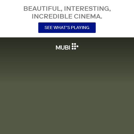
BEAUTIFUL, INTERESTING,
INCREDIBLE CINEMA.
SEE WHAT’S PLAYING