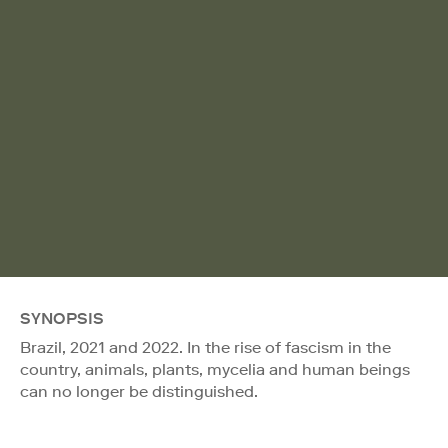
SYNOPSIS
Brazil, 2021 and 2022. In the rise of fascism in the
country, animals, plants, mycelia and human beings
can no longer be distinguished.