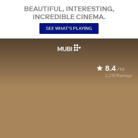
BEAUTIFUL, INTERESTING,
INCREDIBLE CINEMA.
SEE WHAT’S PLAYING
8.4
/10
2,215
Ratings