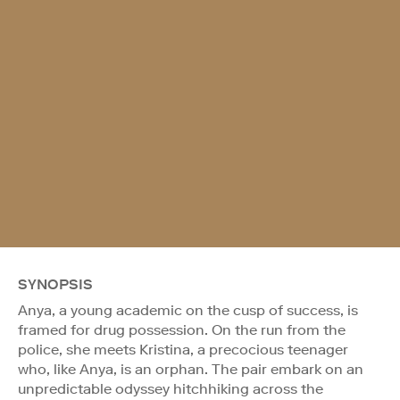
SYNOPSIS
Anya, a young academic on the cusp of success, is
framed for drug possession. On the run from the
police, she meets Kristina, a precocious teenager
who, like Anya, is an orphan. The pair embark on an
unpredictable odyssey hitchhiking across the