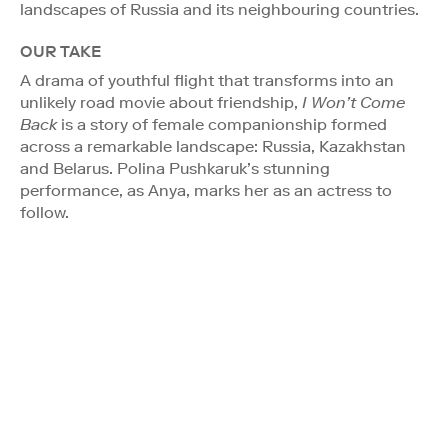
landscapes of Russia and its neighbouring countries.
OUR TAKE
A drama of youthful flight that transforms into an
unlikely road movie about friendship,
I Won’t Come
Back
is a story of female companionship formed
across a remarkable landscape: Russia, Kazakhstan
and Belarus. Polina Pushkaruk’s stunning
performance, as Anya, marks her as an actress to
follow.