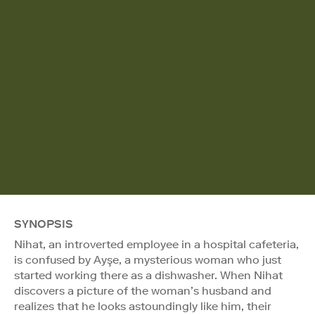
SYNOPSIS
Nihat, an introverted employee in a hospital cafeteria,
is confused by Ayşe, a mysterious woman who just
started working there as a dishwasher. When Nihat
discovers a picture of the woman’s husband and
realizes that he looks astoundingly like him, their