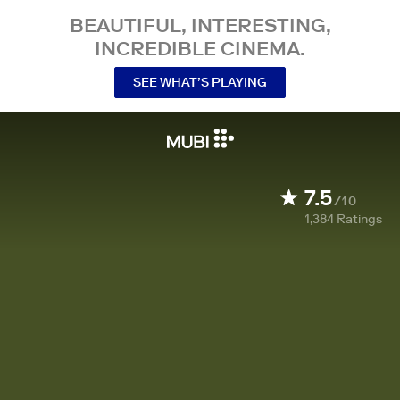
BEAUTIFUL, INTERESTING,
INCREDIBLE CINEMA.
SEE WHAT’S PLAYING
7.5
/10
1,384
Ratings