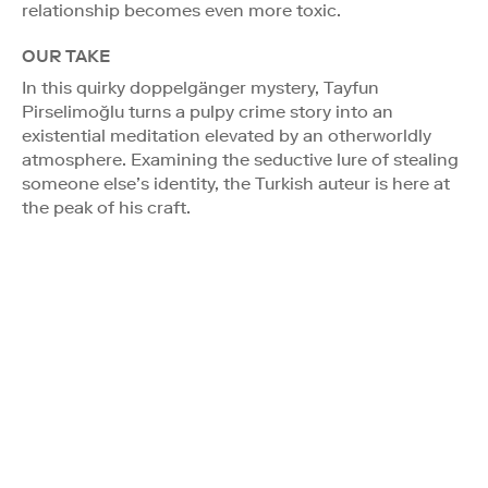
relationship becomes even more toxic.
OUR TAKE
In this quirky doppelgänger mystery, Tayfun
Pirselimoğlu turns a pulpy crime story into an
existential meditation elevated by an otherworldly
atmosphere. Examining the seductive lure of stealing
someone else’s identity, the Turkish auteur is here at
the peak of his craft.