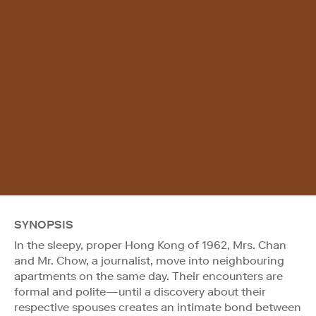
SYNOPSIS
In the sleepy, proper Hong Kong of 1962, Mrs. Chan
and Mr. Chow, a journalist, move into neighbouring
apartments on the same day. Their encounters are
formal and polite—until a discovery about their
respective spouses creates an intimate bond between