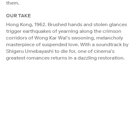
them.
OUR TAKE
Hong Kong, 1962. Brushed hands and stolen glances
trigger earthquakes of yearning along the crimson
corridors of Wong Kar Wai’s swooning, melancholy
masterpiece of suspended love. With a soundtrack by
Shigeru Umebayashi to die for, one of cinema’s
greatest romances returns in a dazzling restoration.