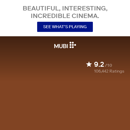
BEAUTIFUL, INTERESTING,
INCREDIBLE CINEMA.
SEE WHAT’S PLAYING
9.2
/10
106,442
Ratings