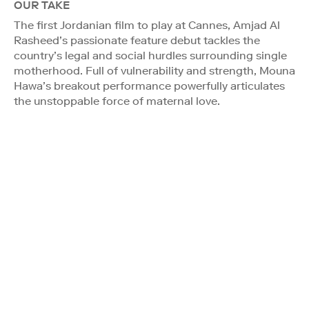
OUR TAKE
The first Jordanian film to play at Cannes, Amjad Al
Rasheed’s passionate feature debut tackles the
country’s legal and social hurdles surrounding single
motherhood. Full of vulnerability and strength, Mouna
Hawa’s breakout performance powerfully articulates
the unstoppable force of maternal love.