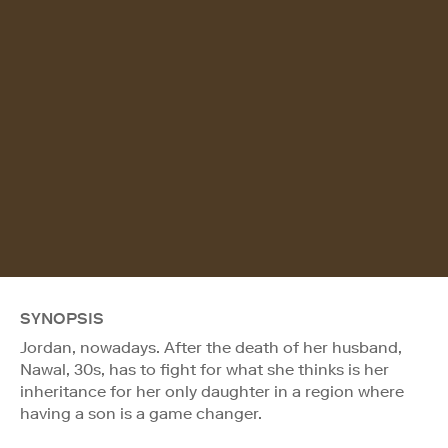
SYNOPSIS
Jordan, nowadays. After the death of her husband,
Nawal, 30s, has to fight for what she thinks is her
inheritance for her only daughter in a region where
having a son is a game changer.