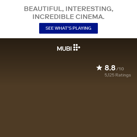
BEAUTIFUL, INTERESTING,
INCREDIBLE CINEMA.
SEE WHAT’S PLAYING
8.8
/10
5,125
Ratings