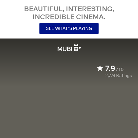
BEAUTIFUL, INTERESTING,
INCREDIBLE CINEMA.
SEE WHAT’S PLAYING
7.9
/10
2,774
Ratings