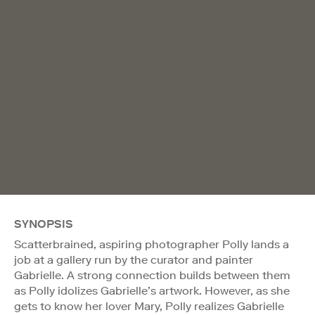
SYNOPSIS
Scatterbrained, aspiring photographer Polly lands a
job at a gallery run by the curator and painter
Gabrielle. A strong connection builds between them
as Polly idolizes Gabrielle’s artwork. However, as she
gets to know her lover Mary, Polly realizes Gabrielle