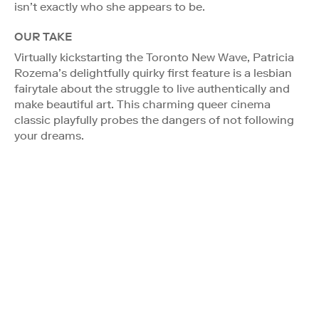
isn’t exactly who she appears to be.
OUR TAKE
Virtually kickstarting the Toronto New Wave, Patricia
Rozema’s delightfully quirky first feature is a lesbian
fairytale about the struggle to live authentically and
make beautiful art. This charming queer cinema
classic playfully probes the dangers of not following
your dreams.