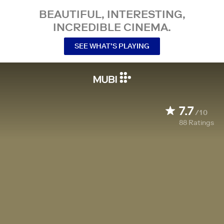
BEAUTIFUL, INTERESTING,
INCREDIBLE CINEMA.
SEE WHAT’S PLAYING
7.7
/10
88
Ratings