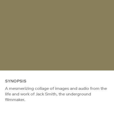
SYNOPSIS
A mesmerizing collage of images and audio from the
life and work of Jack Smith, the underground
filmmaker.