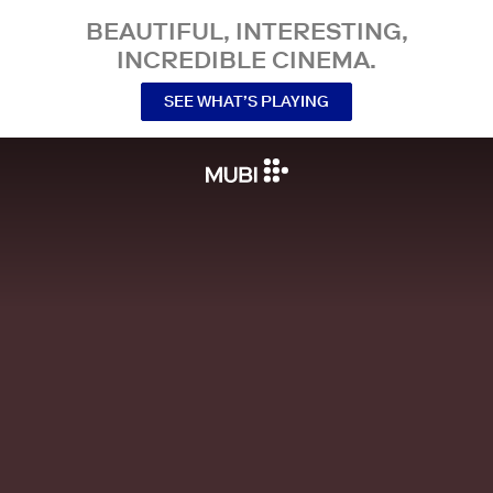
BEAUTIFUL, INTERESTING,
INCREDIBLE CINEMA.
SEE WHAT’S PLAYING