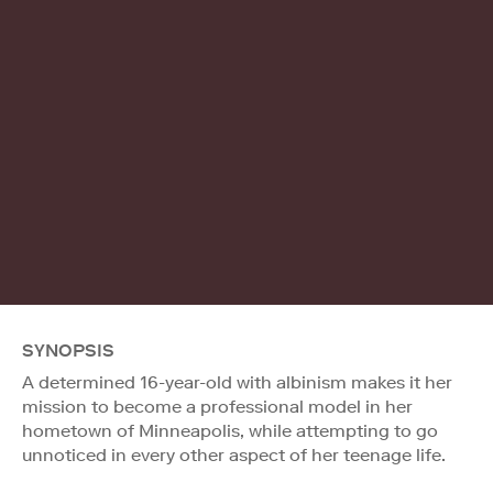
SYNOPSIS
A determined 16-year-old with albinism makes it her
mission to become a professional model in her
hometown of Minneapolis, while attempting to go
unnoticed in every other aspect of her teenage life.