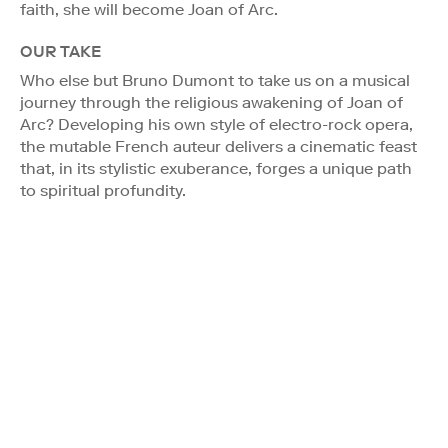
faith, she will become Joan of Arc.
OUR TAKE
Who else but Bruno Dumont to take us on a musical
journey through the religious awakening of Joan of
Arc? Developing his own style of electro-rock opera,
the mutable French auteur delivers a cinematic feast
that, in its stylistic exuberance, forges a unique path
to spiritual profundity.