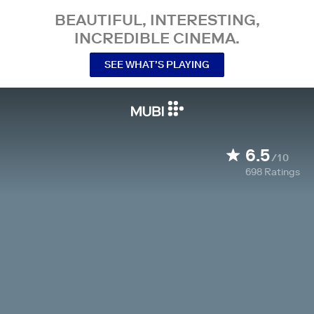
BEAUTIFUL, INTERESTING,
INCREDIBLE CINEMA.
SEE WHAT’S PLAYING
6.5
/10
698
Ratings