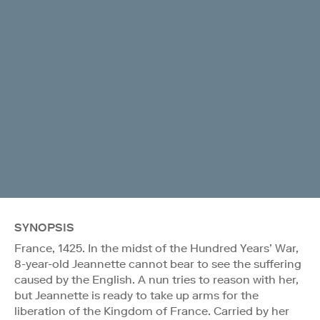
SYNOPSIS
France, 1425. In the midst of the Hundred Years’ War,
8-year-old Jeannette cannot bear to see the suffering
caused by the English. A nun tries to reason with her,
but Jeannette is ready to take up arms for the
liberation of the Kingdom of France. Carried by her