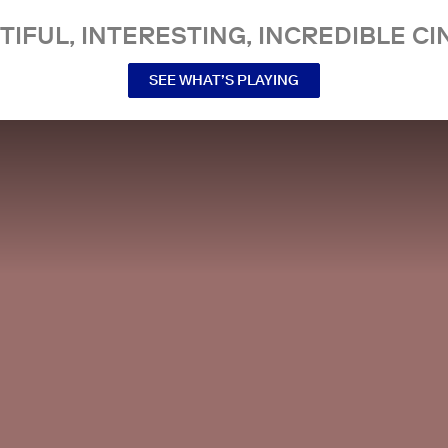
TIFUL, INTERESTING, INCREDIBLE CI
SEE WHAT’S PLAYING