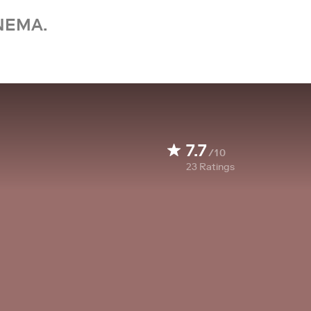
NEMA.
7.7
/10
23
Ratings