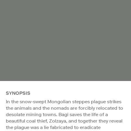
SYNOPSIS
In the snow-swept Mongolian steppes plague strikes
the animals and the nomads are forcibly relocated to
desolate mining towns. Bagi saves the life of a
beautiful coal thief, Zolzaya, and together they reveal
the plague was a lie fabricated to eradicate