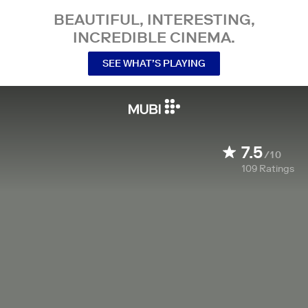
BEAUTIFUL, INTERESTING,
INCREDIBLE CINEMA.
SEE WHAT’S PLAYING
7.5
/10
109
Ratings