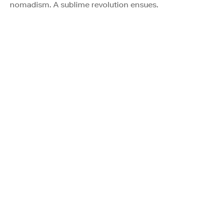
nomadism. A sublime revolution ensues.