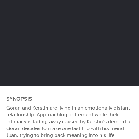
SYNOPSIS
Goran and Kerstin are living in an emotionally distant
relationship. Approaching retirement while their
intimacy is fading away caused by Kerstin’s dementia.
Goran decides to make one last trip with his friend
Juan, trying to bring back meaning into his life.