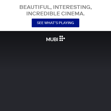
BEAUTIFUL, INTERESTING,
INCREDIBLE CINEMA.
SEE WHAT’S PLAYING