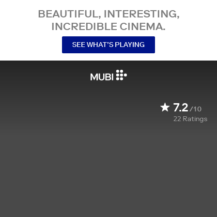
BEAUTIFUL, INTERESTING,
INCREDIBLE CINEMA.
SEE WHAT’S PLAYING
7.2
/10
22
Ratings