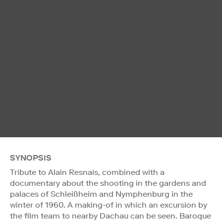
SYNOPSIS
Tribute to Alain Resnais, combined with a
documentary about the shooting in the gardens and
palaces of Schleißheim and Nymphenburg in the
winter of 1960. A making-of in which an excursion by
the film team to nearby Dachau can be seen. Baroque