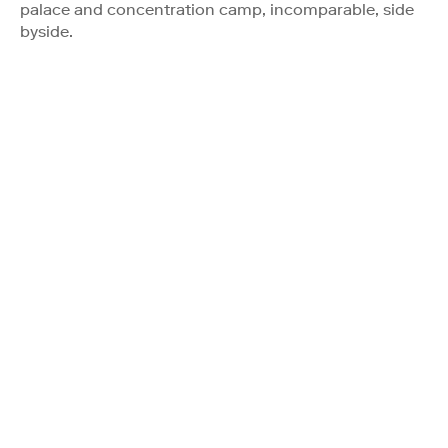
palace and concentration camp, incomparable, side
byside.