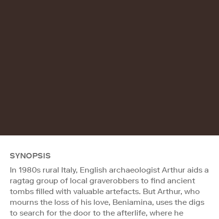
SYNOPSIS
In 1980s rural Italy, English archaeologist Arthur aids a
ragtag group of local graverobbers to find ancient
tombs filled with valuable artefacts. But Arthur, who
mourns the loss of his love, Beniamina, uses the digs
to search for the door to the afterlife, where he