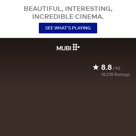
BEAUTIFUL, INTERESTING,
INCREDIBLE CINEMA.
SEE WHAT’S PLAYING
8.8
/10
18,335
Ratings