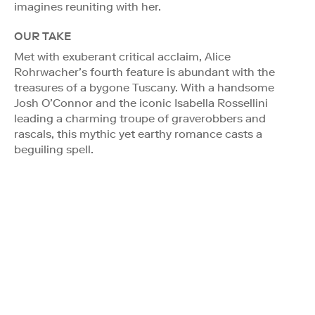
imagines reuniting with her.
OUR TAKE
Met with exuberant critical acclaim, Alice
Rohrwacher’s fourth feature is abundant with the
treasures of a bygone Tuscany. With a handsome
Josh O’Connor and the iconic Isabella Rossellini
leading a charming troupe of graverobbers and
rascals, this mythic yet earthy romance casts a
beguiling spell.